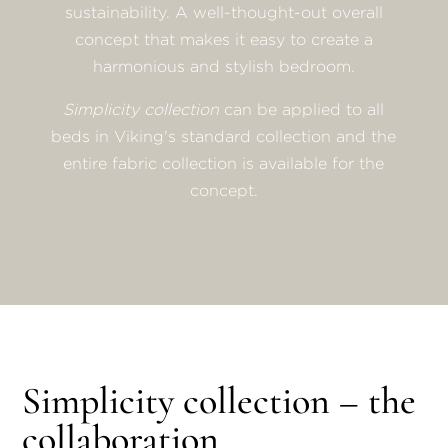
sustainability. A well-thought-out overall
concept that makes it easy to create a
harmonious and stylish bedroom.
Simplicity collection
can be applied to all
beds in Viking's standard collection and the
entire fabric collection is available for the
concept.
Simplicity collection – the
collaboration