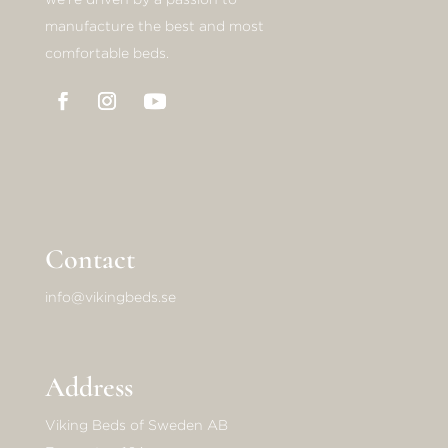
manufacture the best and most
comfortable beds.
Contact
info@vikingbeds.se
Address
Viking Beds of Sweden AB