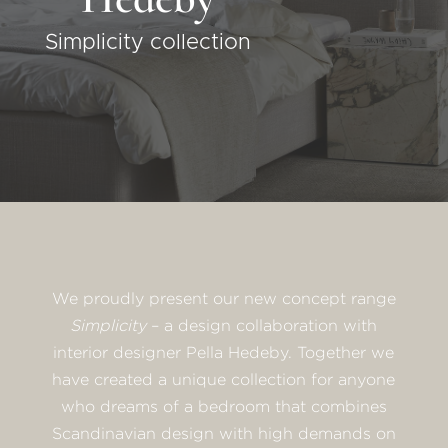
Simplicity collection
We proudly present our new concept range
Simplicity
– a design collaboration with
interior designer Pella Hedeby. Together we
have created a unique collection for anyone
who dreams of a bedroom that combines
Scandinavian design with high demands on