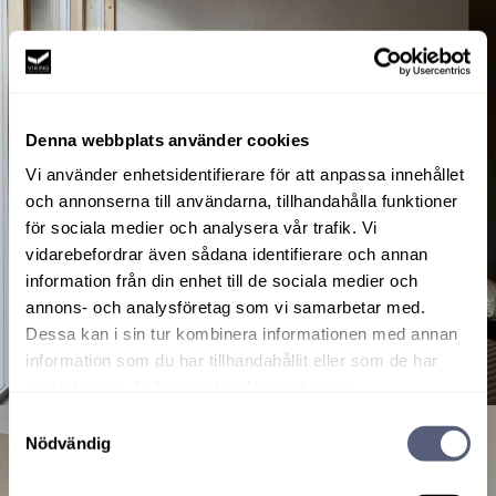
Denna webbplats använder cookies
Vi använder enhetsidentifierare för att anpassa innehållet
och annonserna till användarna, tillhandahålla funktioner
för sociala medier och analysera vår trafik. Vi
vidarebefordrar även sådana identifierare och annan
information från din enhet till de sociala medier och
annons- och analysföretag som vi samarbetar med.
Dessa kan i sin tur kombinera informationen med annan
information som du har tillhandahållit eller som de har
samlat in när du har använt deras tjänster.
Samtyckesval
Nödvändig