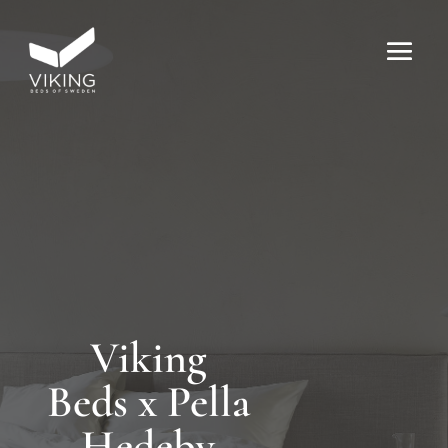
Viking
Beds x Pella
Hedeby