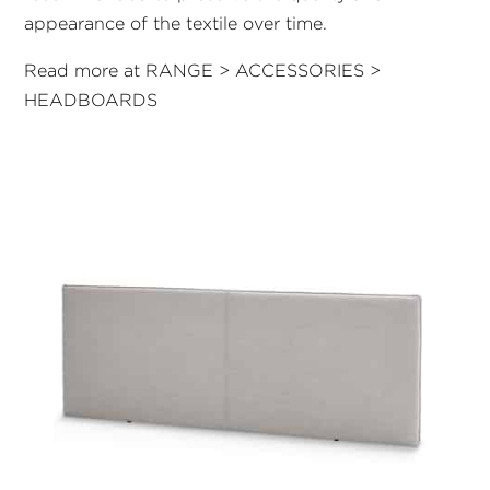
appearance of the textile over time.
Read more at RANGE > ACCESSORIES >
HEADBOARDS