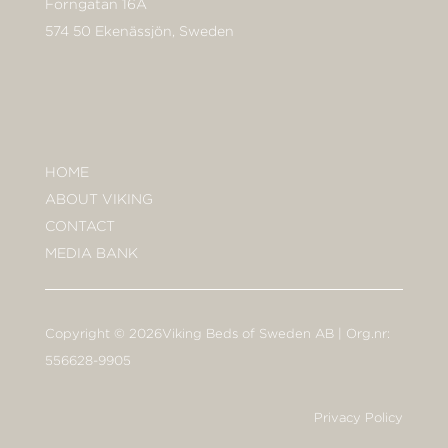
Forngatan 16A
574 50 Ekenässjön, Sweden
HOME
ABOUT VIKING
CONTACT
MEDIA BANK
Copyright © 2026Viking Beds of Sweden AB | Org.nr:
556628-9905
Privacy Policy