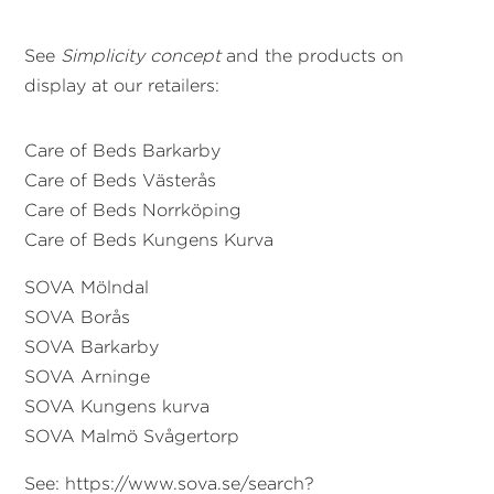
See
Simplicity concept
and the products on
display at our retailers:
Care of Beds
Barkarby
Care of Beds Västerås
Care of Beds Norrköping
Care of Beds Kungens Kurva
SOVA Mölndal
SOVA Borås
SOVA B
arkarby
SOVA Arninge
SOVA Kungens kurva
SOVA Malmö Svågertorp
See: https://www.sova.se/search?