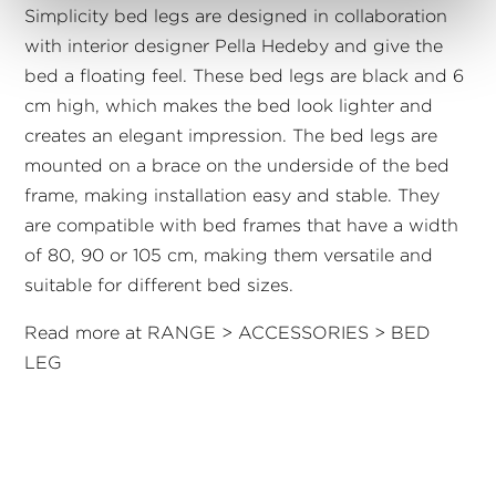
Simplicity bed legs are designed in collaboration
with interior designer Pella Hedeby and give the
bed a floating feel. These bed legs are black and 6
cm high, which makes the bed look lighter and
creates an elegant impression. The bed legs are
mounted on a brace on the underside of the bed
frame, making installation easy and stable. They
are compatible with bed frames that have a width
of 80, 90 or 105 cm, making them versatile and
suitable for different bed sizes.
Read more at RANGE > ACCESSORIES > BED
LEG