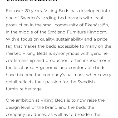
For over 20 years, Viking Beds has developed into
one of Sweden's leading bed brands with local
production in the small community of Ekenässjön,
in the middle of the Småland Furniture Kingdom.
With a focus on quality, sustainability and a price
tag that makes the beds accessible to many on the
market, Viking Beds is synonymous with genuine
craftsmanship and production, often in-house or in
the local area. Ergonomic and comfortable beds
have become the company's hallmark, where every
detail reflects their passion for the Swedish
furniture heritage.
One ambition at Viking Beds is to now raise the
design level of the brand and the beds the
company produces, as well as to broaden the