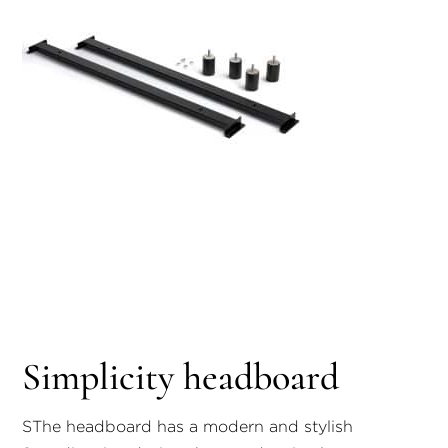
Simplicity headboard
S
The headboard has a modern and stylish