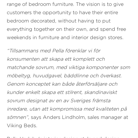
range of bedroom furniture. The vision is to give
customers the opportunity to have their entire
bedroom decorated, without having to put
everything together on their own, and spend free
weekends in furniture and interior design stores.
“Tillsammans med Pella förenklar vi för
konsumenten att skapa ett komplett och
matchande sovrum, med viktiga komponenter som
möbeltyg, huvudgavel, bäddlinne och överkast.
Genom konceptet kan både återförsäljare och
kunder enkelt skapa ett stilrent, skandinaviskt
sovrum designat av en av Sveriges främsta
inredare, utan att kompromissa med kvaliteten på
sömnen”,
says Anders Lindholm, sales manager at
Viking Beds.