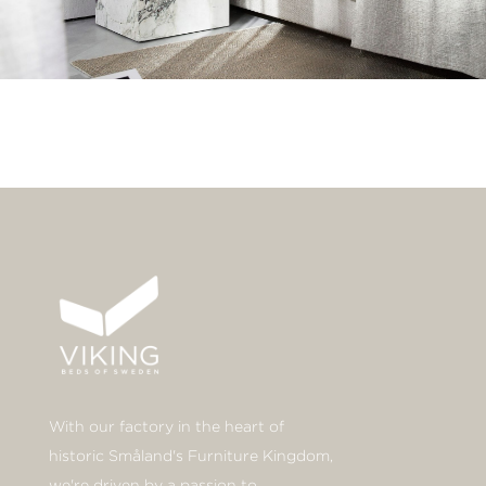
With our factory in the heart of
historic Småland's Furniture Kingdom,
we're driven by a passion to