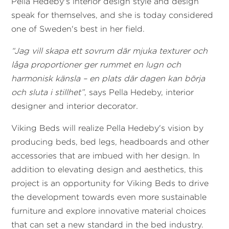
Pella Hedeby's interior design style and design
speak for themselves, and she is today considered
one of Sweden's best in her field.
“Jag vill skapa ett sovrum där mjuka texturer och
låga proportioner ger rummet en lugn och
harmonisk känsla – en plats där dagen kan börja
och sluta i stillhet”
, says Pella Hedeby, interior
designer and interior decorator
.
Viking Beds will realize Pella Hedeby's vision by
producing beds, bed legs, headboards and other
accessories that are imbued with her design. In
addition to elevating design and aesthetics, this
project is an opportunity for Viking Beds to drive
the development towards even more sustainable
furniture and explore innovative material choices
that can set a new standard in the bed industry.