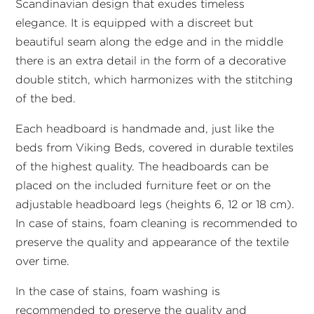
Scandinavian design that exudes timeless
elegance. It is equipped with a discreet but
beautiful seam along the edge and in the middle
there is an extra detail in the form of a decorative
double stitch, which harmonizes with the stitching
of the bed.
Each headboard is handmade and, just like the
beds from Viking Beds, covered in durable textiles
of the highest quality. The headboards can be
placed on the included furniture feet or on the
adjustable headboard legs (heights 6, 12 or 18 cm).
In case of stains, foam cleaning is recommended to
preserve the quality and appearance of the textile
over time.
In the case of stains, foam washing is
recommended to preserve the quality and