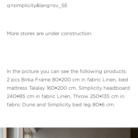
q=simplicity&lang=sv_SE
More stores are under construction.
In the picture you can see the following products:
2 pcs Birka Frame 80×200 cm in fabric Linen, bed
mattress Talalay 160×200 cm, Simplicity headboard
240×85 cm in fabric Linen, Throw 250×135 cm in
fabric Dune and Simplicity bed leg 80×6 cm.