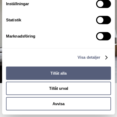
Inställningar
Statistik
Marknadsföring
Visa detaljer
Tillåt alla
Tillåt urval
Avvisa
Simplicity bed leg